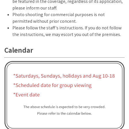
be featured in the coverage, regardless of its application,
please inform our staff.
Photo shooting for commercial purposes is not
permitted without prior concent.
Please follow the staff's instructions. If you do not follow
the instructions, we may escort you out of the premises.
Calendar