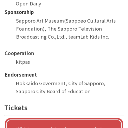
Open Daily
Sponsorship
Sapporo Art Museum(Sappoeo Cultural Arts
Foundation), The Sapporo Television
Broadcasting Co.,Ltd., teamLab Kids Inc.
Cooperation
kitpas
Endorsement
Hokkaido Goverment, City of Sapporo,
Sapporo City Board of Education
Tickets