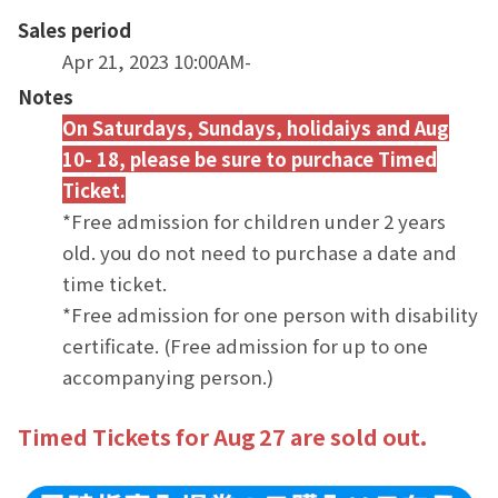
Sales period
Apr 21, 2023 10:00AM-
Notes
On Saturdays, Sundays, holidaiys a
nd Au
g
10- 18, please be sure to purchace Timed
Ticket.
*Free admission for children under 2 years
old. you do not need to purchase a date and
time ticket.
*Free admission for one person with disability
certificate. (Free admission for up to one
accompanying person.)
Timed Tickets for Aug 27 are sold out.