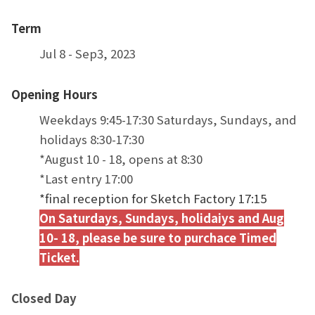
Term
Jul 8 - Sep3, 2023
Opening Hours
Weekdays 9:45-17:30 Saturdays, Sundays, and
holidays 8:30-17:30
*August 10 - 18, opens at 8:30
*Last entry 17:00
*final reception for Sketch Factory 17:15
On Saturdays, Sundays, holidaiys and Aug
10- 18, please be sure to purchace Timed
Ticket.
Closed Day