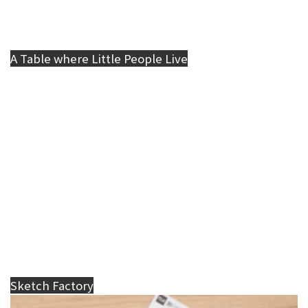
A Table where Little People Live
Sketch Factory