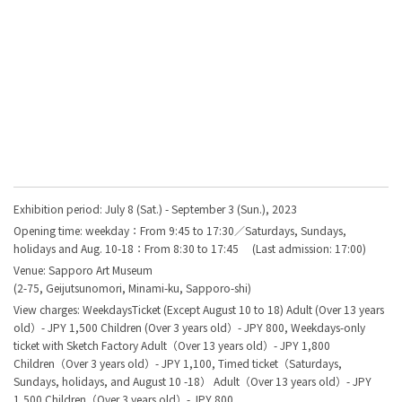
Exhibition period: July 8 (Sat.) - September 3 (Sun.), 2023
Opening time: weekday：From 9:45 to 17:30／Saturdays, Sundays,
holidays and Aug. 10-18：From 8:30 to 17:45 (Last admission: 17:00)
Venue:
Sapporo Art Museum
(
2-75, Geijutsunomori, Minami-ku, Sapporo-shi
)
View charges: WeekdaysTicket (Except August 10 to 18) Adult (Over 13 years
old）- JPY 1,500 Children (Over 3 years old）- JPY 800, Weekdays-only
ticket with Sketch Factory Adult（Over 13 years old）- JPY 1,800
Children（Over 3 years old）- JPY 1,100, Timed ticket（Saturdays,
Sundays, holidays, and August 10 -18） Adult（Over 13 years old）- JPY
1,500 Children（Over 3 years old）- JPY 800