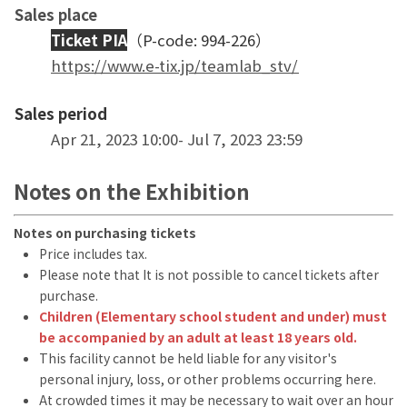
Sales place
Ticket PIA
（P-code: 994-226）
https://www.e-tix.jp/teamlab_stv/
Sales period
Apr 21, 2023 10:00- Jul 7, 2023 23:59
Notes on the Exhibition
Notes on purchasing tickets
Price includes tax.
Please note that It is not possible to cancel tickets after
purchase.
Children (Elementary school student and under) must
be accompanied by an adult at least 18 years old.
This facility cannot be held liable for any visitor's
personal injury, loss, or other problems occurring here.
At crowded times it may be necessary to wait over an hour