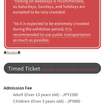
◆Access◆
Admission Fee
Adult (Over 13 years old) - JPY1500
Children (Over 3 years old) - JPY800