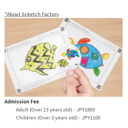
*About Scketch Factory
Admission Fee
Adult (Over 13 years old) - JPY1800
Children (Over 3 years old) - JPY1100