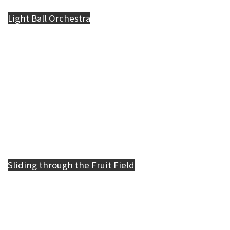
Light Ball Orchestra
Sliding through the Fruit Field