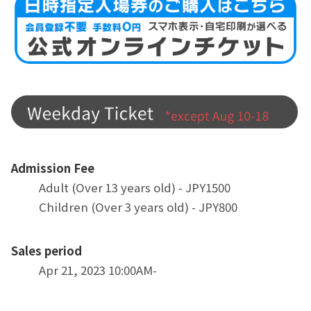
Admission Fee
Adult (Over 13 years old) - JPY1500
Children (Over 3 years old) - JPY800
Sales period
Apr 21, 2023 10:00AM-