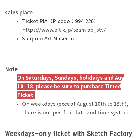
sales place
Ticket PIA（P-code：994-226）
https://www.e-tix.jp/teamlab_stv/
Sapporo Art Museum
Note
On Saturdays, Sundays, holidaiys and Aug
10- 18, please be sure to purchace Timed
Ticket.
On weekdays (except August 10th to 18th),
there is no specified date and time system.