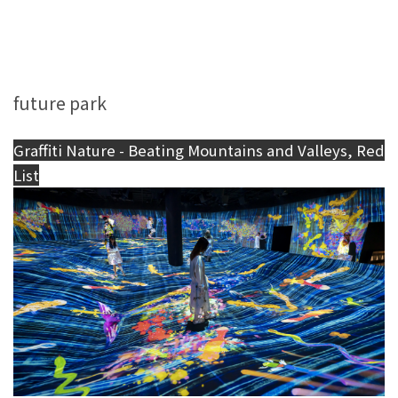
future park
Graffiti Nature - Beating Mountains and Valleys, Red
List