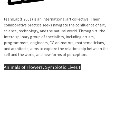
teamLab(f. 2001) is an international art collective. Their
collaborative practice seeks navigate the confluence of art,
science, technology, and the natural world. Through rt, the
interdisplinary group of specialists, including artists,
programmers, engineers, CG animators, mathematicians,
and architects, aims to explore the relationship between the
self and the world, and new forms of perception.
Animals of Flowers, Symbiotic Lives II