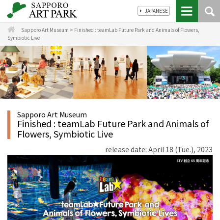
JAPANESE
Sapporo Art Museum
>
Finished : teamLab Future Park and Animals of Flowers,
Symbiotic Live
Sapporo Art Museum
Finished : teamLab Future Park and Animals of
Flowers, Symbiotic Live
release date: April 18 (Tue.), 2023