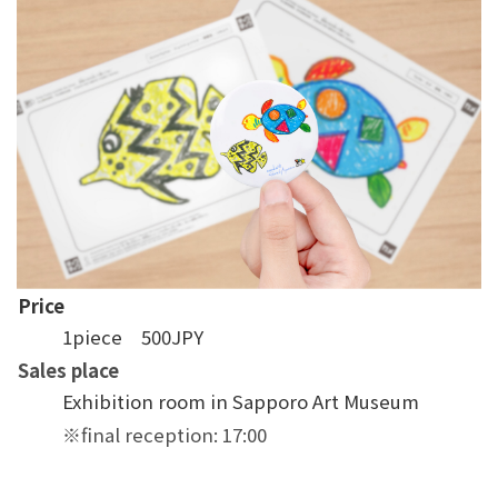
Price
1piece 500JPY
Sales place
Exhibition room in Sapporo Art Museum
※final reception: 17:00