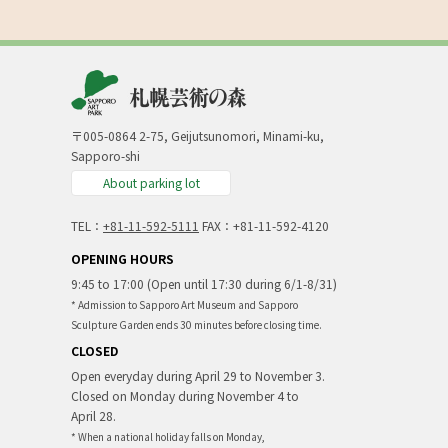
〒005-0864 2-75, Geijutsunomori, Minami-ku,
Sapporo-shi
About parking lot
TEL：
+81-11-592-5111
FAX：+81-11-592-4120
OPENING HOURS
9:45 to 17:00 (Open until 17:30 during 6/1-8/31)
* Admission to Sapporo Art Museum and Sapporo
Sculpture Garden ends 30 minutes before closing time.
CLOSED
Open everyday during April 29 to November 3.
Closed on Monday during November 4 to
April 28.
* When a national holiday falls on Monday,