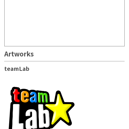
Artworks
teamLab