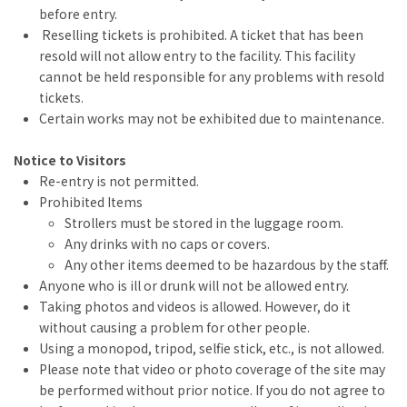
before entry.
Reselling tickets is prohibited. A ticket that has been
resold will not allow entry to the facility. This facility
cannot be held responsible for any problems with resold
tickets.
Certain works may not be exhibited due to maintenance.
Notice to Visitors
Re-entry is not permitted.
Prohibited Items
Strollers must be stored in the luggage room.
Any drinks with no caps or covers.
Any other items deemed to be hazardous by the staff.
Anyone who is ill or drunk will not be allowed entry.
Taking photos and videos is allowed. However, do it
without causing a problem for other people.
Using a monopod, tripod, selfie stick, etc., is not allowed.
Please note that video or photo coverage of the site may
be performed without prior notice. If you do not agree to