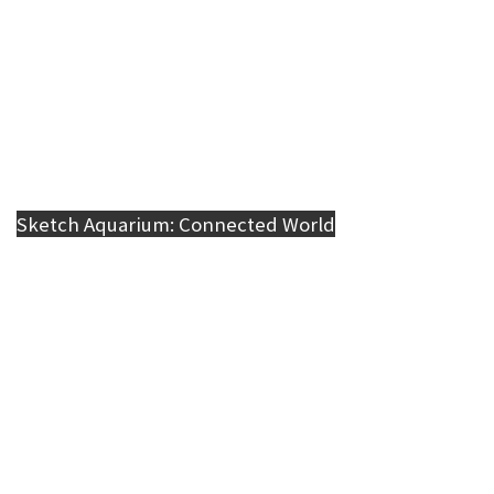
Sketch Aquarium: Connected World