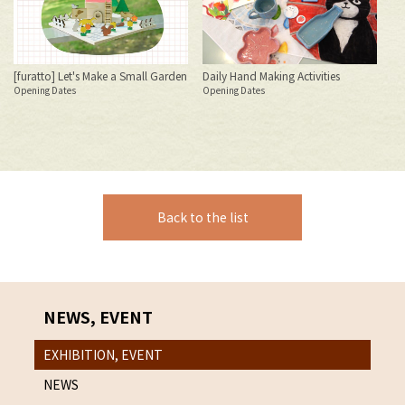
S
[furatto] Let's Make a Small Garden
Daily Hand Making Activities
Opening Dates
Opening Dates
Bl
Jul
20
S
Back to the list
NEWS, EVENT
EXHIBITION, EVENT
NEWS