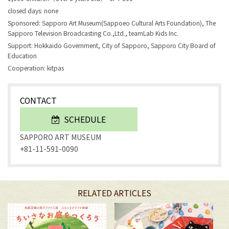
closed days: none
Sponsored: Sapporo Art Museum(Sappoeo Cultural Arts Foundation), The
Sapporo Television Broadcasting Co.,Ltd., teamLab Kids Inc.
Support: Hokkaido Government, City of Sapporo, Sapporo City Board of
Education
Cooperation: kitpas
CONTACT
SCHEDULE
SAPPORO ART MUSEUM
+81-11-591-0090
RELATED ARTICLES