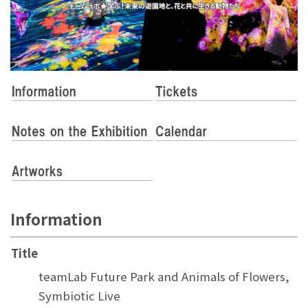
Information
Title
teamLab Future Park and Animals of Flowers,
Symbiotic Live